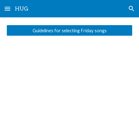
HUG
Skip to main content
Skip to navigation
Guidelines for selecting Friday songs