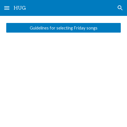
HUG
Skip to main content
Skip to navigation
Guidelines for selecting Friday songs